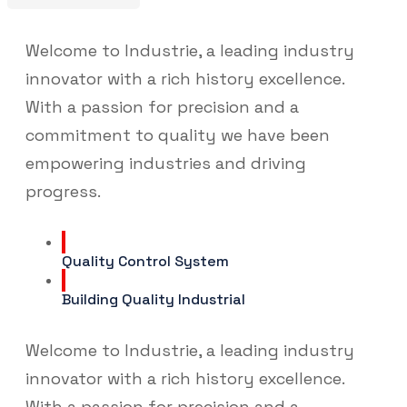
Welcome to Industrie, a leading industry
innovator with a rich history excellence.
With a passion for precision and a
commitment to quality we have been
empowering industries and driving
progress.
Quality Control System
Building Quality Industrial
Welcome to Industrie, a leading industry
innovator with a rich history excellence.
With a passion for precision and a