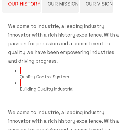
OUR HISTORY
OUR MISSION
OUR VISION
Welcome to Industrie, a leading industry
innovator with a rich history excellence. With a
passion for precision and a commitment to
quality we have been empowering industries
and driving progress.
Quality Control System
Building Quality Industrial
Welcome to Industrie, a leading industry
innovator with a rich history excellence. With a
passion for precision and a commitment to