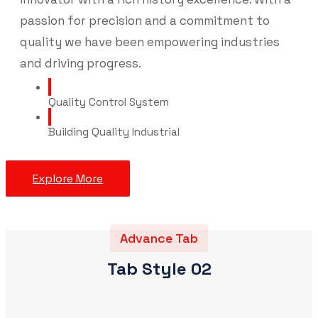
passion for precision and a commitment to
quality we have been empowering industries
and driving progress.
Quality Control System
Building Quality Industrial
Explore More
Advance Tab
Tab Style 02