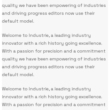
quality we have been empowering of industries
and driving progress editors now use their
default model.
Welcome to Industrie, a leading industry
innovator with a rich history going excellence.
With a passion for precision and a commitment
quality we have been empowering of industries
and driving progress editors now use their
default model.
Welcome to Industrie, a leading industry
innovator with a rich history going excellence.
With a passion for precision and a commitment