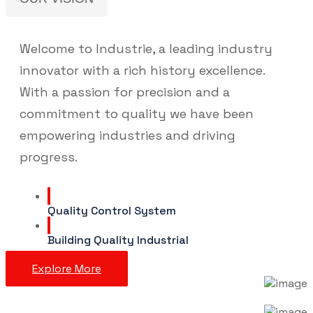
Welcome to Industrie, a leading industry
innovator with a rich history excellence.
With a passion for precision and a
commitment to quality we have been
empowering industries and driving
progress.
Quality Control System
Building Quality Industrial
Explore More