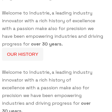
Welcome to Industrie, a leading industry
innovator with a rich history of excellence
with a passion make also for precision we
have been empowering industries and driving
progress for
over 30 years.
OUR HISTORY
Welcome to Industrie, a leading industry
innovator with a rich history of
excellence with a passion make also for
precision we have been empowering
industries and driving progress for
over
30 years.