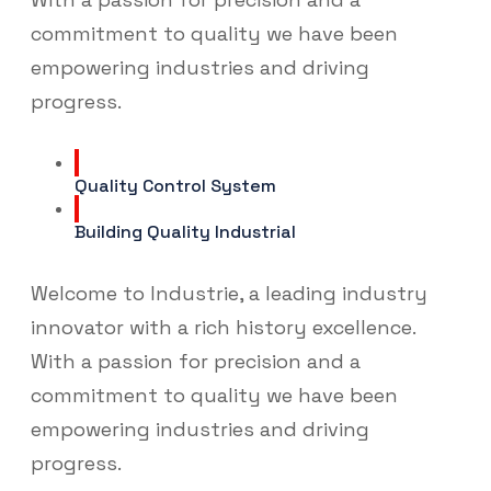
commitment to quality we have been
empowering industries and driving
progress.
Quality Control System
Building Quality Industrial
Welcome to Industrie, a leading industry
innovator with a rich history excellence.
With a passion for precision and a
commitment to quality we have been
empowering industries and driving
progress.