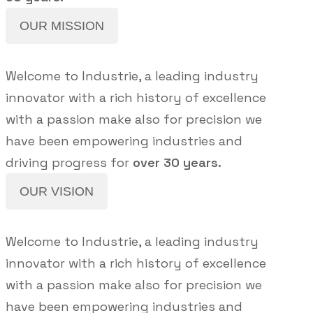
OUR MISSION
Welcome to Industrie, a leading industry
innovator with a rich history of excellence
with a passion make also for precision we
have been empowering industries and
driving progress for
over 30 years.
OUR VISION
Welcome to Industrie, a leading industry
innovator with a rich history of excellence
with a passion make also for precision we
have been empowering industries and