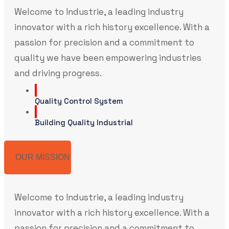
Welcome to Industrie, a leading industry
innovator with a rich history excellence. With a
passion for precision and a commitment to
quality we have been empowering industries
and driving progress.
Quality Control System
Building Quality Industrial
OUR MISSION
Welcome to Industrie, a leading industry
innovator with a rich history excellence. With a
passion for precision and a commitment to