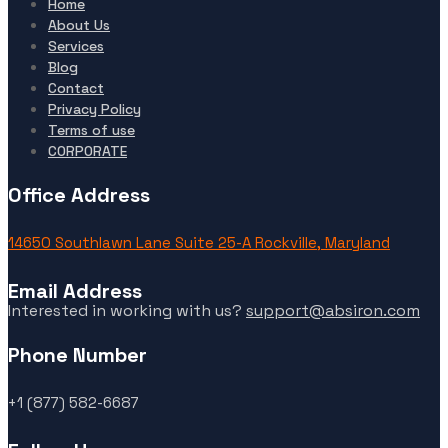
Home
About Us
Services
Blog
Contact
Privacy Policy
Terms of use
CORPORATE
Office Address
14650 Southlawn Lane Suite 25-A Rockville, Maryland
Email Address
Interested in working with us?
support@absiron.com
Phone Number
+1 (877) 582-6687