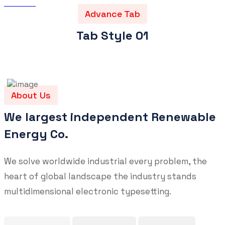
ABS Iron
>
Advance Tab Elements
Advance Tab
Tab Style 01
About Us
We largest independent Renewable
Energy Co.
We solve worldwide industrial every problem, the
heart of global landscape the industry stands
multidimensional electronic typesetting.