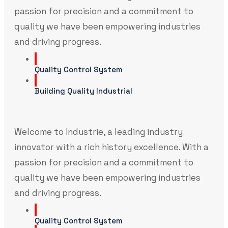
passion for precision and a commitment to
quality we have been empowering industries
and driving progress.
Quality Control System
Building Quality Industrial
Welcome to Industrie, a leading industry
innovator with a rich history excellence. With a
passion for precision and a commitment to
quality we have been empowering industries
and driving progress.
Quality Control System