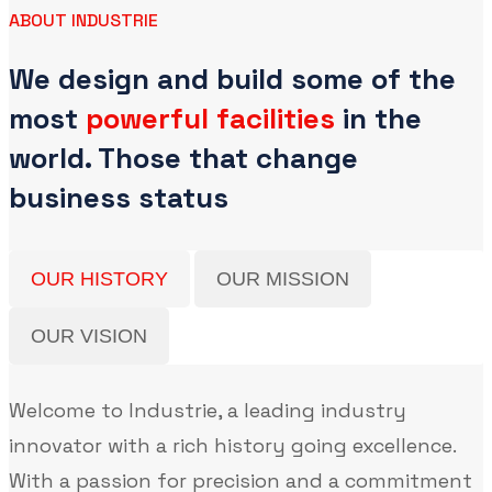
ABOUT INDUSTRIE
We design and build some of the
most
powerful facilities
in the
world. Those that change
business status
OUR HISTORY
OUR MISSION
OUR VISION
Welcome to Industrie, a leading industry
innovator with a rich history going excellence.
With a passion for precision and a commitment