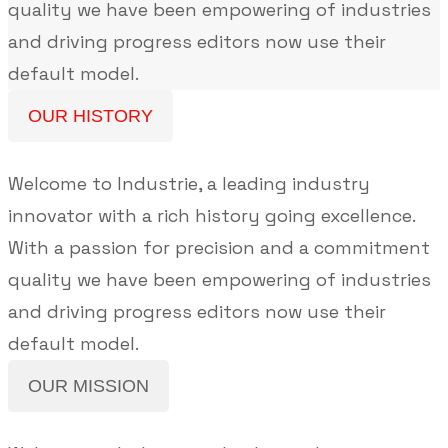
quality we have been empowering of industries
and driving progress editors now use their
default model.
OUR HISTORY
Welcome to Industrie, a leading industry
innovator with a rich history going excellence.
With a passion for precision and a commitment
quality we have been empowering of industries
and driving progress editors now use their
default model.
OUR MISSION