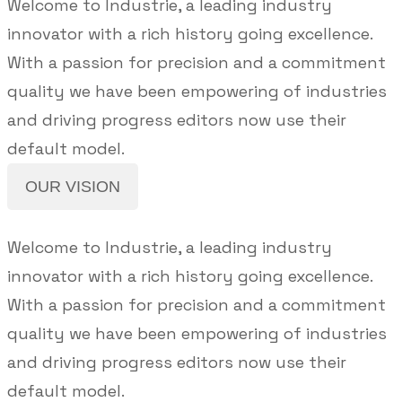
Welcome to Industrie, a leading industry
innovator with a rich history going excellence.
With a passion for precision and a commitment
quality we have been empowering of industries
and driving progress editors now use their
default model.
OUR VISION
Welcome to Industrie, a leading industry
innovator with a rich history going excellence.
With a passion for precision and a commitment
quality we have been empowering of industries
and driving progress editors now use their
default model.