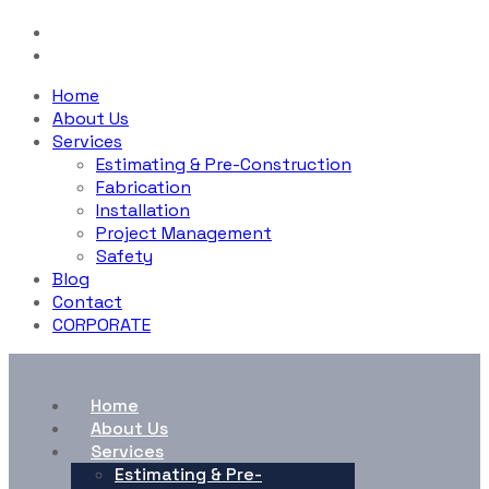
Home
About Us
Services
Estimating & Pre-Construction
Fabrication
Installation
Project Management
Safety
Blog
Contact
CORPORATE
Home
About Us
Services
Estimating & Pre-