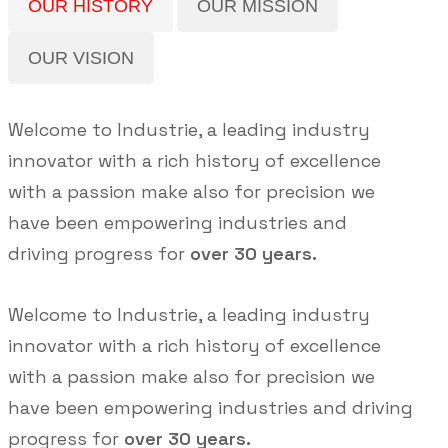
OUR HISTORY
OUR MISSION
OUR VISION
Welcome to Industrie, a leading industry
innovator with a rich history of excellence
with a passion make also for precision we
have been empowering industries and
driving progress for
over 30 years.
Welcome to Industrie, a leading industry
innovator with a rich history of excellence
with a passion make also for precision we
have been empowering industries and driving
progress for
over 30 years.