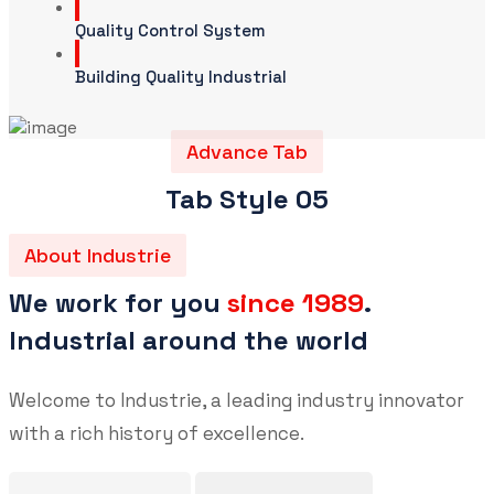
Quality Control System
Building Quality Industrial
Advance Tab
Tab Style 05
About Industrie
We work for you
since 1989
.
Industrial around the world
Welcome to Industrie, a leading industry innovator
with a rich history of excellence.