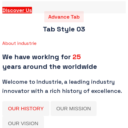
Discover Us
Advance Tab
Tab Style 03
About industrie
We have working for
25
years around the worldwide
Welcome to Industrie, a leading industry
innovator with a rich history of excellence.
OUR HISTORY
OUR MISSION
OUR VISION