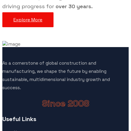
driving progress for
over 30 years.
Explore More
As a cornerstone of global construction and
manufacturing, we shape the future by enabling
sustainable, multidimensional industry growth and
success.
Since 2008
Useful Links