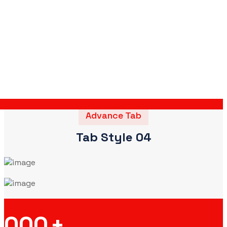
Advance Tab
Tab Style 04
000
+