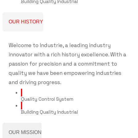
Building Quality Industrial
OUR HISTORY
Welcome to Industrie, a leading industry
innovator with a rich history excellence. With a
passion for precision and a commitment to
quality we have been empowering industries
and driving progress.
Quality Control System
Building Quality Industrial
OUR MISSION