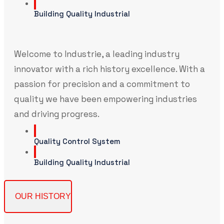
Building Quality Industrial
Welcome to Industrie, a leading industry
innovator with a rich history excellence. With a
passion for precision and a commitment to
quality we have been empowering industries
and driving progress.
Quality Control System
Building Quality Industrial
OUR HISTORY