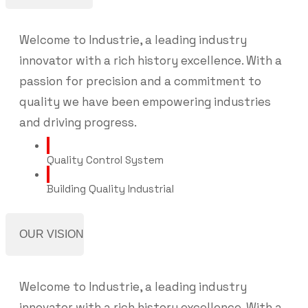
Welcome to Industrie, a leading industry
innovator with a rich history excellence. With a
passion for precision and a commitment to
quality we have been empowering industries
and driving progress.
Quality Control System
Building Quality Industrial
OUR VISION
Welcome to Industrie, a leading industry
innovator with a rich history excellence. With a