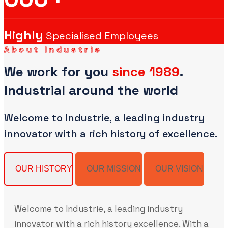
Highly
Specialised Employees
About Industrie
We work for you
since 1989
.
Industrial around the world
Welcome to Industrie, a leading industry
innovator with a rich history of excellence.
OUR HISTORY
OUR MISSION
OUR VISION
Welcome to Industrie, a leading industry
innovator with a rich history excellence. With a