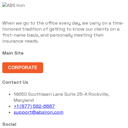
When we go to the office every day, we carry on a time-
honored tradition of getting to know our clients on a
first-name basis, and personally meeting their
insurance needs.
Main Site
CORPORATE
Contact Us
14650 Southlawn Lane Suite 25-A Rockville,
Maryland
+1 (877) 582-6687
support@absiron.com
Social