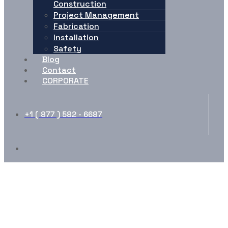
Construction
Project Management
Fabrication
Installation
Safety
Blog
Contact
CORPORATE
+1 ( 877 ) 582 - 6687
Advance Tab Elements