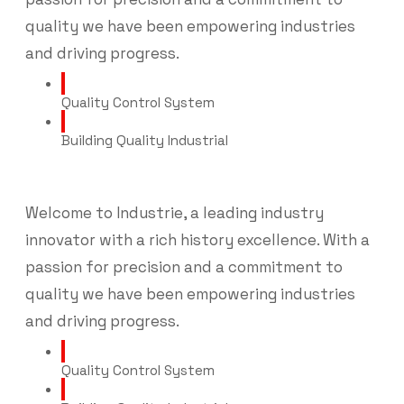
quality we have been empowering industries
and driving progress.
Quality Control System
Building Quality Industrial
Welcome to Industrie, a leading industry
innovator with a rich history excellence. With a
passion for precision and a commitment to
quality we have been empowering industries
and driving progress.
Quality Control System