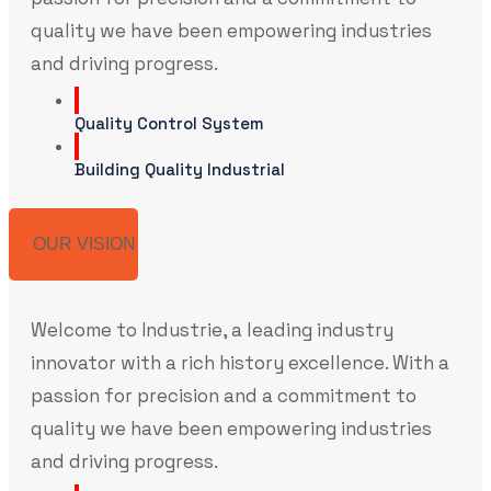
quality we have been empowering industries
and driving progress.
Quality Control System
Building Quality Industrial
OUR VISION
Welcome to Industrie, a leading industry
innovator with a rich history excellence. With a
passion for precision and a commitment to
quality we have been empowering industries
and driving progress.