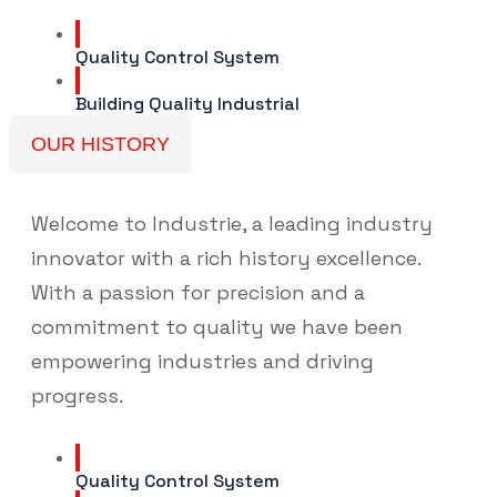
Quality Control System
Building Quality Industrial
OUR HISTORY
Welcome to Industrie, a leading industry
innovator with a rich history excellence.
With a passion for precision and a
commitment to quality we have been
empowering industries and driving
progress.
Quality Control System