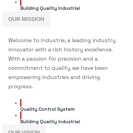
Building Quality Industrial
OUR MISSION
Welcome to Industrie, a leading industry
innovator with a rich history excellence.
With a passion for precision and a
commitment to quality we have been
empowering industries and driving
progress.
Quality Control System
Building Quality Industrial
OUR VISION