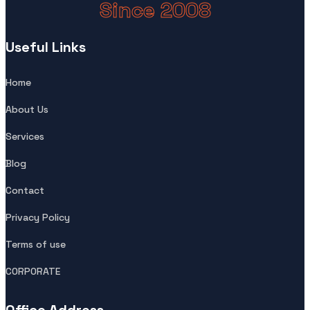
Since 2008
Useful Links
Home
About Us
Services
Blog
Contact
Privacy Policy
Terms of use
CORPORATE