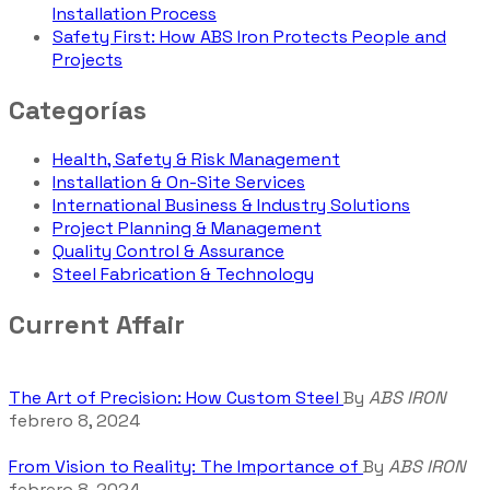
Installation Process
Safety First: How ABS Iron Protects People and
Projects
Categorías
Health, Safety & Risk Management
Installation & On-Site Services
International Business & Industry Solutions
Project Planning & Management
Quality Control & Assurance
Steel Fabrication & Technology
Current Affair
The Art of Precision: How Custom Steel
By
ABS IRON
febrero 8, 2024
From Vision to Reality: The Importance of
By
ABS IRON
febrero 8, 2024