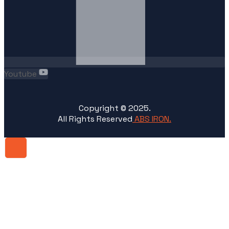
Youtube
Copyright ©
2025
.
All Rights Reserved
ABS IRON.