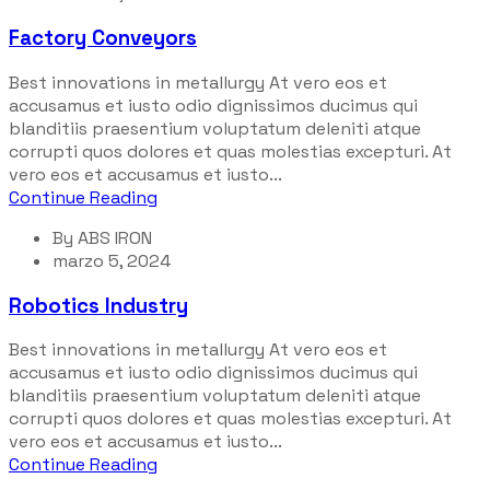
Factory Conveyors
Best innovations in metallurgy At vero eos et
accusamus et iusto odio dignissimos ducimus qui
blanditiis praesentium voluptatum deleniti atque
corrupti quos dolores et quas molestias excepturi. At
vero eos et accusamus et iusto...
Continue Reading
By
ABS IRON
marzo 5, 2024
Robotics Industry
Best innovations in metallurgy At vero eos et
accusamus et iusto odio dignissimos ducimus qui
blanditiis praesentium voluptatum deleniti atque
corrupti quos dolores et quas molestias excepturi. At
vero eos et accusamus et iusto...
Continue Reading