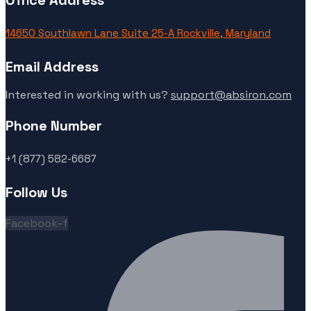
Office Address
14650 Southlawn Lane Suite 25-A Rockville, Maryland
Email Address
Interested in working with us?
support@absiron.com
Phone Number
+1 (877) 582-6687
Follow Us
Facebook-f