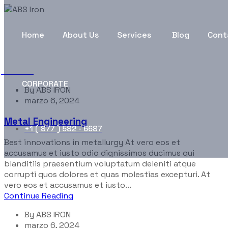
Portfolio Categories:
Rob
Home
About Us
Services
Blog
Cont
ABS Iron
Robotic
CORPORATE
By
ABS IRON
marzo 6, 2024
Metal Engineering
+1 ( 877 ) 582 - 6687
Best innovations in metallurgy At vero eos et
accusamus et iusto odio dignissimos ducimus qui
blanditiis praesentium voluptatum deleniti atque
corrupti quos dolores et quas molestias excepturi. At
vero eos et accusamus et iusto...
Continue Reading
By
ABS IRON
marzo 6, 2024