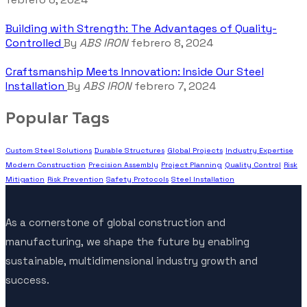
Building with Strength: The Advantages of Quality-
Controlled
By
ABS IRON
febrero 8, 2024
Craftsmanship Meets Innovation: Inside Our Steel
Installation
By
ABS IRON
febrero 7, 2024
Popular Tags
Custom Steel Solutions
Durable Structures
Global Projects
Industry Expertise
Modern Construction
Precision Assembly
Project Planning
Quality Control
Risk
Mitigation
Risk Prevention
Safety Protocols
Steel Installation
As a cornerstone of global construction and
manufacturing, we shape the future by enabling
sustainable, multidimensional industry growth and
success.