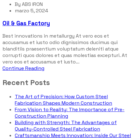
By
ABS IRON
marzo 5, 2024
Oil & Gas Factory
Best innovations in metallurgy At vero eos et
accusamus et iusto odio dignissimos ducimus qui
blanditiis praesentium voluptatum deleniti atque
corrupti quos dolores et quas molestias excepturi. At
vero eos et accusamus et iusto...
Continue Reading
Recent Posts
The Art of Precision: How Custom Steel
Fabrication Shapes Modern Construction
From Vision to Reality: The Importance of Pre-
Construction Planning
Building with Strength: The Advantages of
Quality-Controlled Steel Fabrication
Craftsmanship Meets Innovation: Inside Our Steel