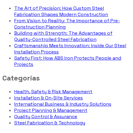
The Art of Precision: How Custom Steel
Fabrication Shapes Modern Construction
From Vision to Reality: The Importance of Pre-
Construction Planning
Building with Strength: The Advantages of
Quality-Controlled Steel Fabrication
Craftsmanship Meets Innovation: Inside Our Steel
Installation Process
Safety First: How ABS Iron Protects People and
Projects
Categorías
Health, Safety & Risk Management
Installation & On-Site Services
International Business & Industry Solutions
Project Planning & Management
Quality Control & Assurance
Steel Fabrication & Technology