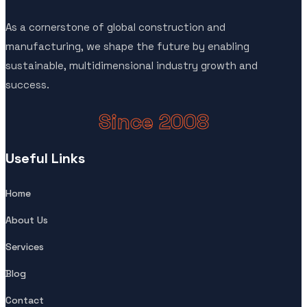
As a cornerstone of global construction and
manufacturing, we shape the future by enabling
sustainable, multidimensional industry growth and
success.
Since 2008
Useful Links
Home
About Us
Services
Blog
Contact