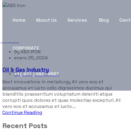
Portfolio Categories:
Traf
Home
About Us
Services
Blog
Cont
ABS Iron
Traffic
CORPORATE
By
ABS IRON
enero 25, 2024
Oil & Gas Industry
+1 ( 877 ) 582 - 6687
Best innovations in metallurgy At vero eos et
accusamus et iusto odio dignissimos ducimus qui
blanditiis praesentium voluptatum deleniti atque
corrupti quos dolores et quas molestias excepturi. At
vero eos et accusamus et iusto...
Continue Reading
Recent Posts