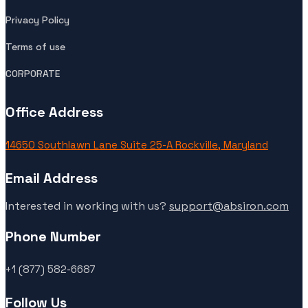
Privacy Policy
Terms of use
CORPORATE
Office Address
14650 Southlawn Lane Suite 25-A Rockville, Maryland
Email Address
Interested in working with us?
support@absiron.com
Phone Number
+1 (877) 582-6687
Follow Us