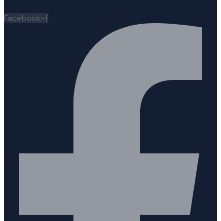
Facebook-f