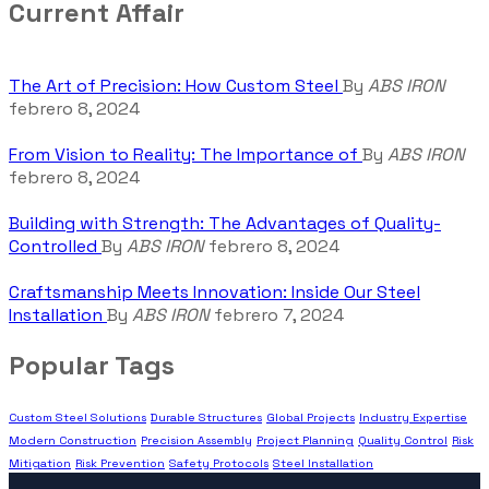
Current Affair
The Art of Precision: How Custom Steel
By
ABS IRON
febrero 8, 2024
From Vision to Reality: The Importance of
By
ABS IRON
febrero 8, 2024
Building with Strength: The Advantages of Quality-
Controlled
By
ABS IRON
febrero 8, 2024
Craftsmanship Meets Innovation: Inside Our Steel
Installation
By
ABS IRON
febrero 7, 2024
Popular Tags
Custom Steel Solutions
Durable Structures
Global Projects
Industry Expertise
Modern Construction
Precision Assembly
Project Planning
Quality Control
Risk
Mitigation
Risk Prevention
Safety Protocols
Steel Installation