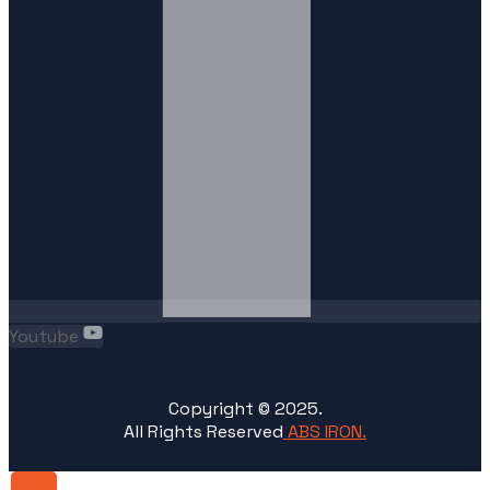
Youtube
Copyright ©
2025
.
All Rights Reserved
ABS IRON.