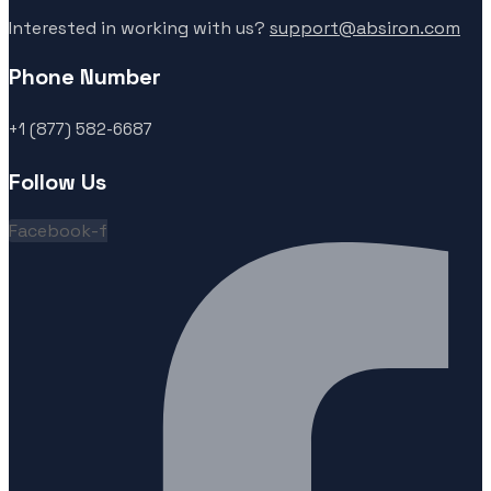
Interested in working with us?
support@absiron.com
Phone Number
+1 (877) 582-6687
Follow Us
Facebook-f