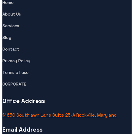
Home
About Us
Services
Blog
Contact
Privacy Policy
Terms of use
CORPORATE
Office Address
14650 Southlawn Lane Suite 25-A Rockville, Maryland
Email Address