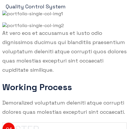
Quality Control System
At vero eos et accusamus et iusto odio
dignissimos ducimus qui blanditiis praesentium
voluptatum deleniti atque corrupti quos dolores
quas molestias excepturi sint occaecati
cupiditate similique.
Working Process
Demoralized voluptatum deleniti atque corrupti
dolores quas molestias excepturi sint occaecati.