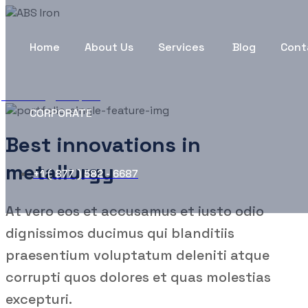
Factories & plants
Home
About Us
Services
Blog
Cont
ABS Iron
Company
Factories & plants
CORPORATE
Best innovations in
metallurgy
+1 ( 877 ) 582 - 6687
At vero eos et accusamus et iusto odio
dignissimos ducimus qui blanditiis
praesentium voluptatum deleniti atque
corrupti quos dolores et quas molestias
excepturi.