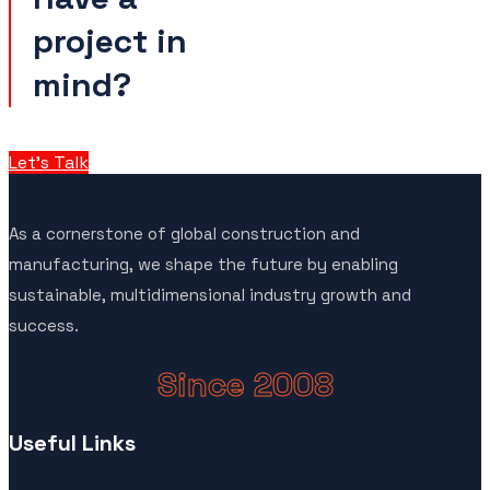
project in
mind?
Let’s Talk
As a cornerstone of global construction and
manufacturing, we shape the future by enabling
sustainable, multidimensional industry growth and
success.
Since 2008
Useful Links