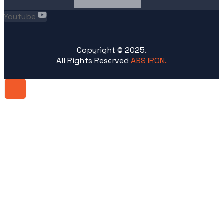
Youtube
Copyright ©
2025
.
All Rights Reserved
ABS IRON.