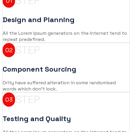
STEP
01
Design and Planning
All the Lorem Ipsum generators on the Internet tend to
repeat predefined.
STEP
02
Component Sourcing
Ority have suffered alteration in some randomised
words which don't look.
STEP
03
Testing and Quality