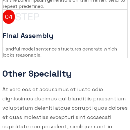
All the Lorem Ipsum generators on the Internet tend to
repeat predefined.
STEP
04
Final Assembly
Handful model sentence structures generate which
looks reasonable.
Other Speciality
At vero eos et accusamus et iusto odio
dignissimos ducimus qui blanditiis praesentium
voluptatum deleniti atque corrupti quos dolores
et quas molestias excepturi sint occaecati
cupiditate non provident, similique sunt in