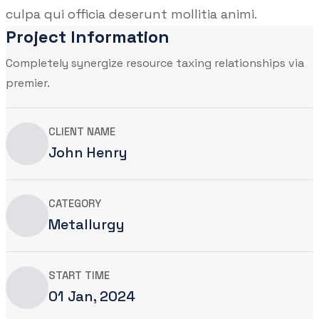
culpa qui officia deserunt mollitia animi.
Project Information
Completely synergize resource taxing relationships via
premier.
CLIENT NAME
John Henry
CATEGORY
Metallurgy
START TIME
01 Jan, 2024