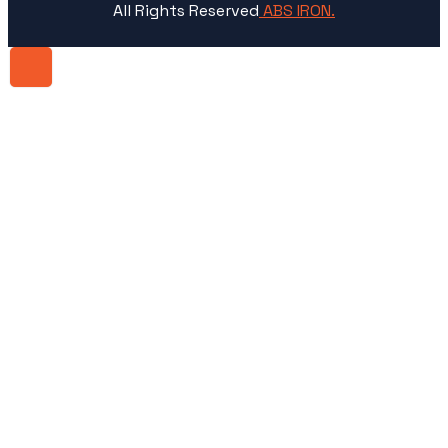
All Rights Reserved
ABS IRON.