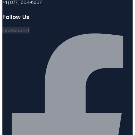
+1 (877) 582-6687
Follow Us
Facebook-f