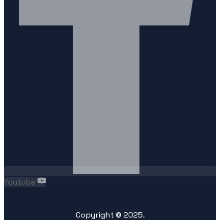
Youtube
Copyright ©
2025
.