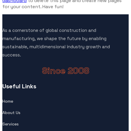
dashboard
to delete this page and create new pages
for your content. Have fun!
As a cornerstone of global construction and
manufacturing, we shape the future by enabling
sustainable, multidimensional industry growth and
success.
Since 2008
Useful Links
Home
About Us
Services