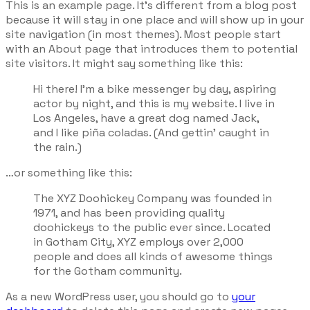
This is an example page. It’s different from a blog post
because it will stay in one place and will show up in your
site navigation (in most themes). Most people start
with an About page that introduces them to potential
site visitors. It might say something like this:
Hi there! I’m a bike messenger by day, aspiring
actor by night, and this is my website. I live in
Los Angeles, have a great dog named Jack,
and I like piña coladas. (And gettin’ caught in
the rain.)
…or something like this:
The XYZ Doohickey Company was founded in
1971, and has been providing quality
doohickeys to the public ever since. Located
in Gotham City, XYZ employs over 2,000
people and does all kinds of awesome things
for the Gotham community.
As a new WordPress user, you should go to
your