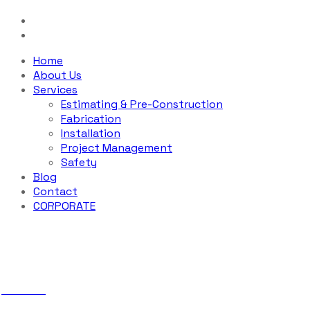
Home
About Us
Services
Estimating & Pre-Construction
Fabrication
Installation
Project Management
Safety
Blog
Contact
CORPORATE
Sample Page
ABS Iron
Sample Page