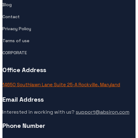
Blog
Contact
Privacy Policy
Terms of use
CORPORATE
Office Address
14650 Southlawn Lane Suite 25-A Rockville, Maryland
Email Address
Interested in working with us?
support@absiron.com
Phone Number