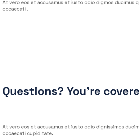
At vero eos et accusamus et iusto odio digmos ducimus qu
occaecati .
Questions? You’re cover
At vero eos et accusamus et iusto odio dignissimos ducim
occaecati cupiditate.