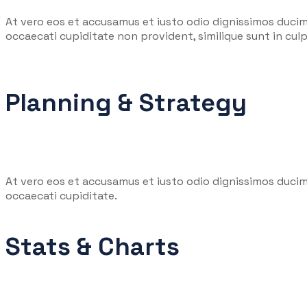
At vero eos et accusamus et iusto odio dignissimos ducim
occaecati cupiditate non provident, similique sunt in culpa
Planning & Strategy
At vero eos et accusamus et iusto odio dignissimos ducim
occaecati cupiditate.
Stats & Charts