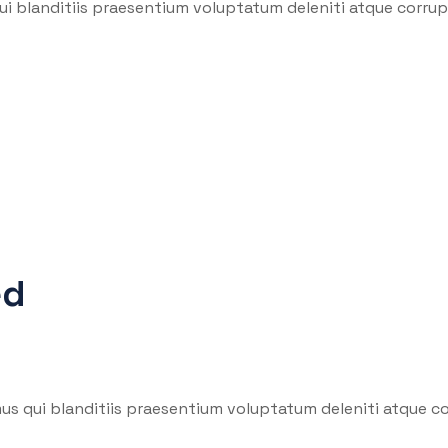
i blanditiis praesentium voluptatum deleniti atque corrupt
ed
us qui blanditiis praesentium voluptatum deleniti atque co