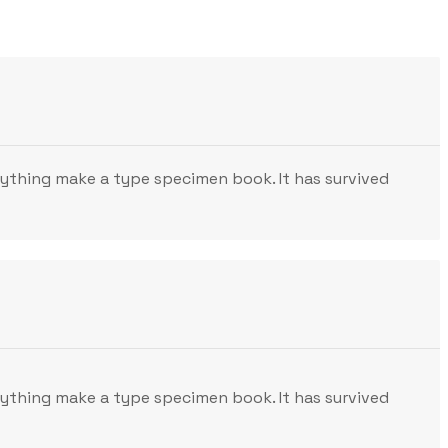
nything make a type specimen book. It has survived
nything make a type specimen book. It has survived