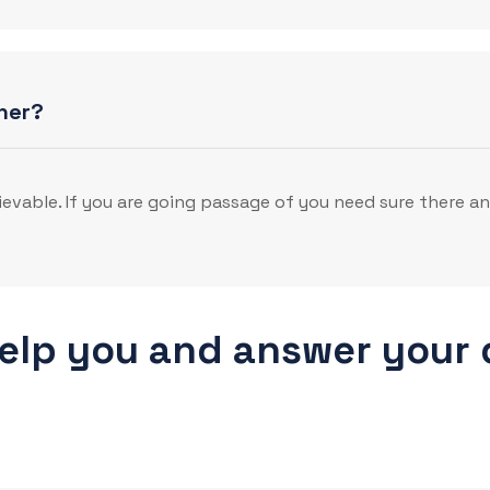
her?
evable. If you are going passage of you need sure there a
help you and answer your