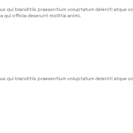
us qui blanditiis praesentium voluptatum deleniti atque co
 qui officia deserunt mollitia animi.
us qui blanditiis praesentium voluptatum deleniti atque co