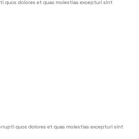
i quos dolores et quas molestias excepturi sint
rrupti quos dolores et quas molestias excepturi sint