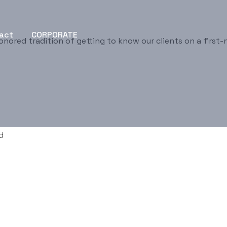
act
CORPORATE
onored tradition of getting to know our clients on a first-
d