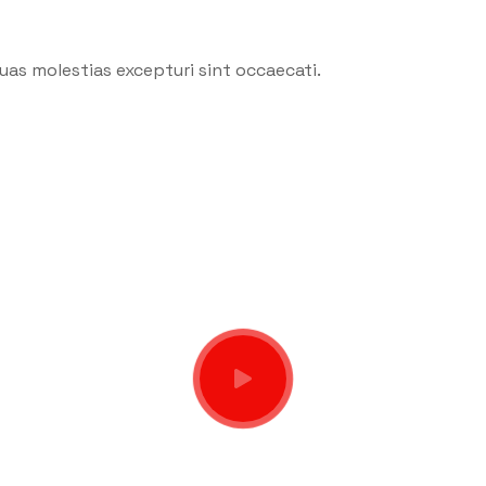
uas molestias excepturi sint occaecati.