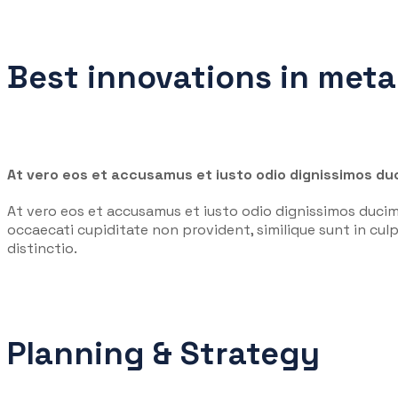
Best innovations in meta
At vero eos et accusamus et iusto odio dignissimos duc
At vero eos et accusamus et iusto odio dignissimos ducim
occaecati cupiditate non provident, similique sunt in culp
distinctio.
Planning & Strategy