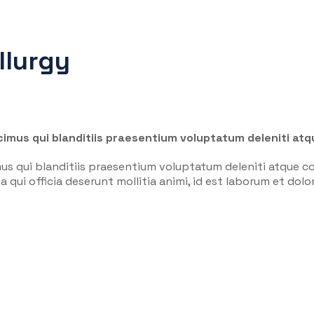
llurgy
imus qui blanditiis praesentium voluptatum deleniti atq
us qui blanditiis praesentium voluptatum deleniti atque co
a qui officia deserunt mollitia animi, id est laborum et do