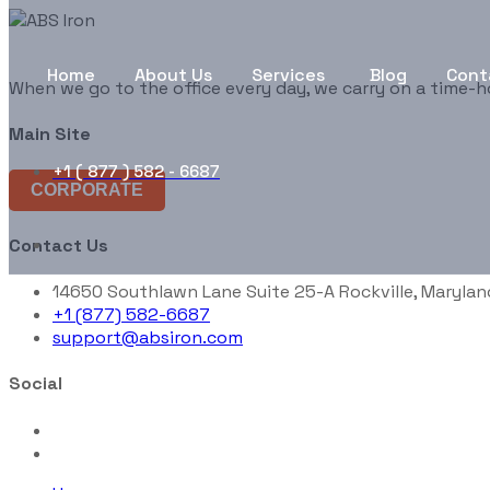
Home
About Us
Services
Blog
Cont
When we go to the office every day, we carry on a time-h
Main Site
+1 ( 877 ) 582 - 6687
CORPORATE
Contact Us
14650 Southlawn Lane Suite 25-A Rockville, Marylan
+1 (877) 582-6687
support@absiron.com
Social