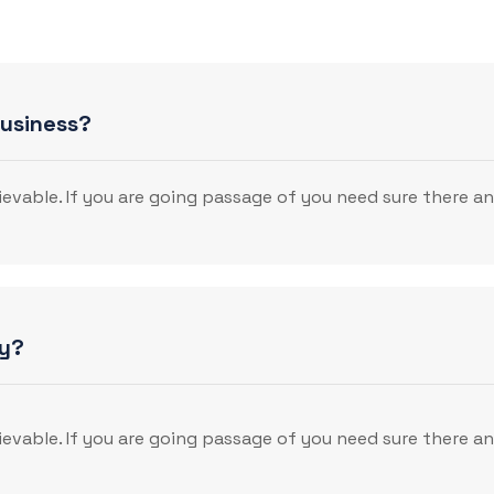
business?
evable. If you are going passage of you need sure there a
gy?
evable. If you are going passage of you need sure there a