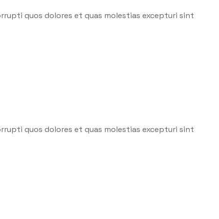
rrupti quos dolores et quas molestias excepturi sint
rrupti quos dolores et quas molestias excepturi sint