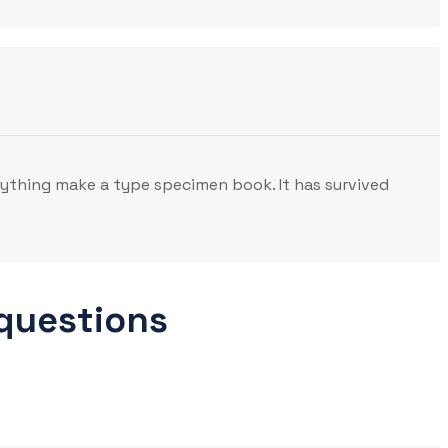
nything make a type specimen book. It has survived
 questions