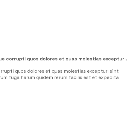
ue corrupti quos dolores et quas molestias excepturi.
rrupti quos dolores et quas molestias excepturi sint
lorum fuga harum quidem rerum facilis est et expedita