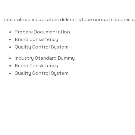
Demoralized voluptatum deleniti atque corrupti dolores q
Prepare Documentation
Brand Consistency
Quality Control System
Industry Standard Dummy
Brand Consistency
Quality Control System