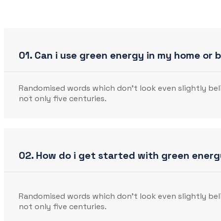
01. Can i use green energy in my home or 
Randomised words which don’t look even slightly beli
not only five centuries.
02. How do i get started with green ener
Randomised words which don’t look even slightly beli
not only five centuries.