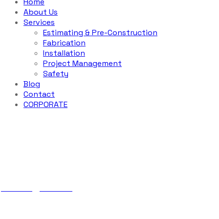
Home
About Us
Services
Estimating & Pre-Construction
Fabrication
Installation
Project Management
Safety
Blog
Contact
CORPORATE
Industrial Con
ABS Iron
Services
Industrial Construction