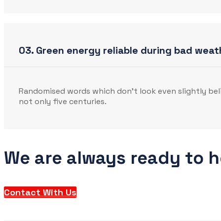
03. Green energy reliable during bad weat
Randomised words which don’t look even slightly beli
not only five centuries.
We are always ready to 
Contact With Us